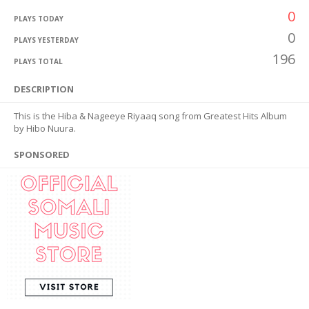
0
PLAYS TODAY
0
PLAYS YESTERDAY
196
PLAYS TOTAL
DESCRIPTION
This is the Hiba & Nageeye Riyaaq song from Greatest Hits Album
by Hibo Nuura.
SPONSORED