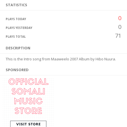
STATISTICS
0
PLAYS TODAY
0
PLAYS YESTERDAY
71
PLAYS TOTAL
DESCRIPTION
This is the Intro song from Maaweelo 2007 Album by Hibo Nuura.
SPONSORED