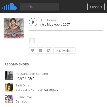
Connect
Hibo Nuura
Intro Maaweelo 2007
Download
RECOMMENDED
Hassan Aden Samater
Dejiya Dejiya
Binti Omar
Barbaarta Yarkaan Ka Eegtay
Cumar love
Dahabo