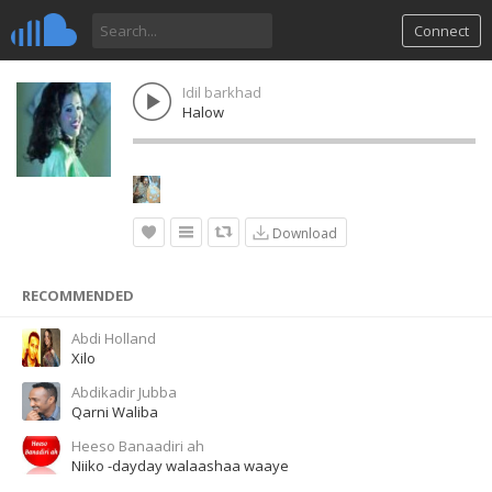
Connect
Idil barkhad
Halow
Download
RECOMMENDED
Abdi Holland
Xilo
Abdikadir Jubba
Qarni Waliba
Heeso Banaadiri ah
Niiko -dayday walaashaa waaye