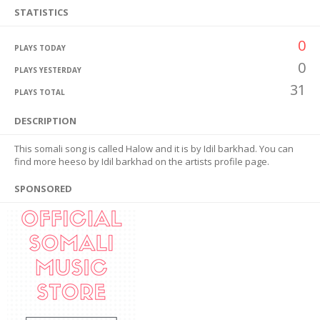
STATISTICS
0
PLAYS TODAY
0
PLAYS YESTERDAY
31
PLAYS TOTAL
DESCRIPTION
This somali song is called Halow and it is by Idil barkhad. You can
find more heeso by Idil barkhad on the artists profile page.
SPONSORED