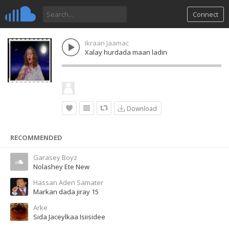
Connect
Ikraan Jaamac
Xalay hurdada maan ladin
Download
RECOMMENDED
Garasey Boyz
Nolashey Ete New
Hassan Aden Samater
Markan dada jiray 15
Arke
Sida Jaceylkaa Isiisidee