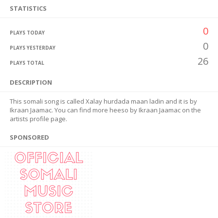
STATISTICS
0
PLAYS TODAY
0
PLAYS YESTERDAY
26
PLAYS TOTAL
DESCRIPTION
This somali song is called Xalay hurdada maan ladin and it is by
Ikraan Jaamac. You can find more heeso by Ikraan Jaamac on the
artists profile page.
SPONSORED