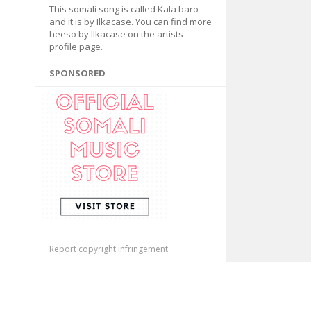
This somali song is called Kala baro
and it is by Ilkacase. You can find more
heeso by Ilkacase on the artists
profile page.
SPONSORED
Report copyright infringement