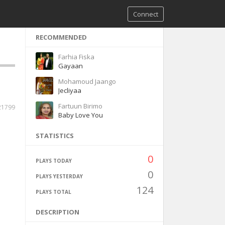
Connect
RECOMMENDED
Farhia Fiska
Gayaan
Mohamoud Jaango
Jecliyaa
Fartuun Birimo
21799
Baby Love You
STATISTICS
0
PLAYS TODAY
0
PLAYS YESTERDAY
124
PLAYS TOTAL
DESCRIPTION