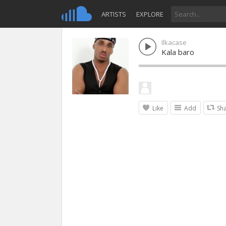
ARTISTS
EXPLORE
Ilkacase
Kala baro
Like
Add
Sh