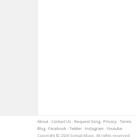
About
Contact Us
Request Song
Privacy
Terms
Blog
Facebook
Twitter
Instagram
Youtube
Copyright © 2026 Somali Music. All rights reserved.