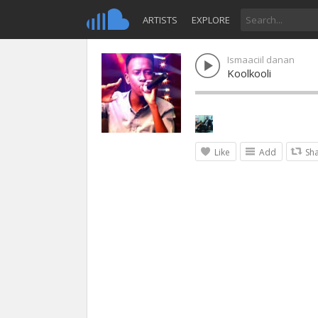
ARTISTS
EXPLORE
Ismaaciil danan
Koolkooli
Like
Add
Sh