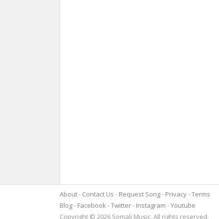
About
Contact Us
Request Song
Privacy
Terms
Blog
Facebook
Twitter
Instagram
Youtube
Copyright © 2026 Somali Music. All rights reserved.