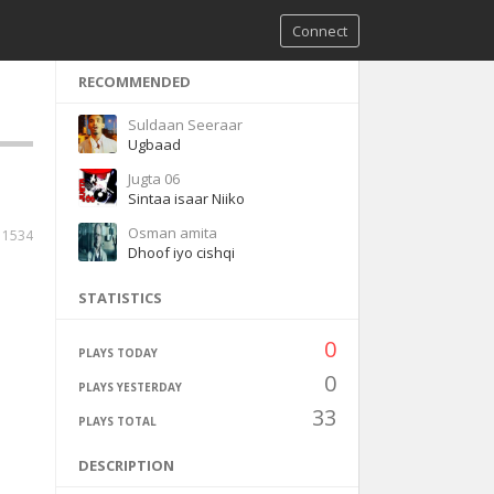
Connect
RECOMMENDED
Suldaan Seeraar
Ugbaad
Jugta 06
Sintaa isaar Niiko
Osman amita
11534
Dhoof iyo cishqi
STATISTICS
0
PLAYS TODAY
0
PLAYS YESTERDAY
33
PLAYS TOTAL
DESCRIPTION