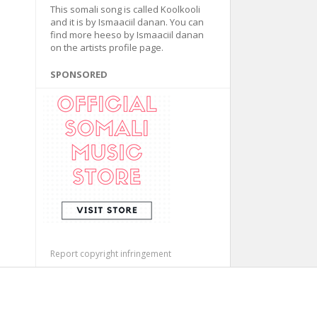
This somali song is called Koolkooli
and it is by Ismaaciil danan. You can
find more heeso by Ismaaciil danan
on the artists profile page.
SPONSORED
Report copyright infringement