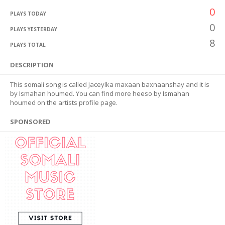
0
PLAYS TODAY
0
PLAYS YESTERDAY
8
PLAYS TOTAL
DESCRIPTION
This somali song is called Jaceylka maxaan baxnaanshay and it is
by Ismahan houmed. You can find more heeso by Ismahan
houmed on the artists profile page.
SPONSORED