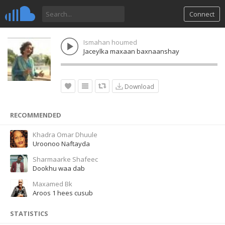
Connect
Ismahan houmed
Jaceylka maxaan baxnaanshay
Download
RECOMMENDED
Khadra Omar Dhuule
Uroonoo Naftayda
Sharmaarke Shafeec
Dookhu waa dab
Maxamed Bk
Aroos 1 hees cusub
STATISTICS