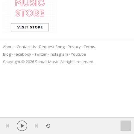
About
Contact Us
Request Song
Privacy
Terms
Blog
Facebook
Twitter
Instagram
Youtube
Copyright © 2026 Somali Music. All rights reserved.