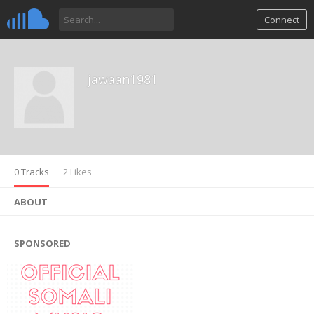
Connect
jawaan1981
0 Tracks
2 Likes
ABOUT
SPONSORED