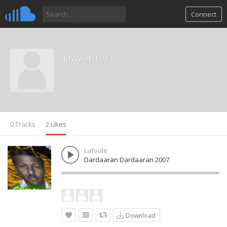
Connect
jawaan1981
0 Tracks
2 Likes
Lafoole
Dardaaran Dardaaran 2007
Download