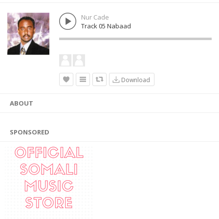
Nur Cade
Track 05 Nabaad
Download
ABOUT
SPONSORED