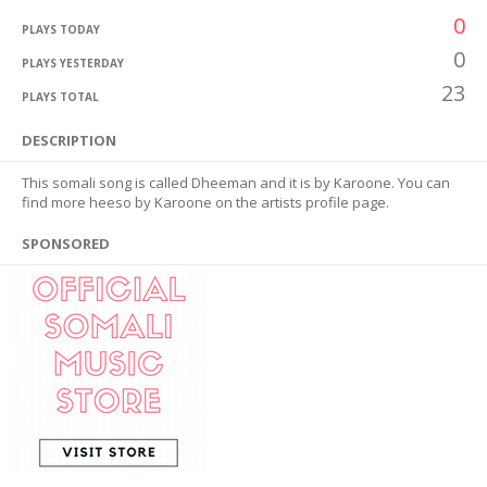
0
PLAYS TODAY
0
PLAYS YESTERDAY
23
PLAYS TOTAL
DESCRIPTION
This somali song is called Dheeman and it is by Karoone. You can
find more heeso by Karoone on the artists profile page.
SPONSORED