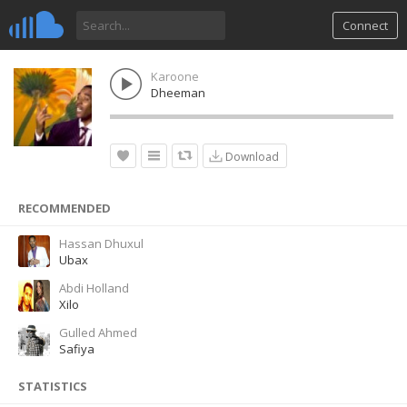
Connect
Karoone
Dheeman
Download
RECOMMENDED
Hassan Dhuxul
Ubax
Abdi Holland
Xilo
Gulled Ahmed
Safiya
STATISTICS