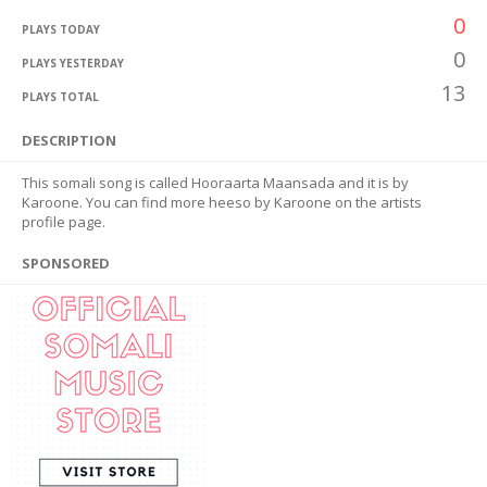
0
PLAYS TODAY
0
PLAYS YESTERDAY
13
PLAYS TOTAL
DESCRIPTION
This somali song is called Hooraarta Maansada and it is by
Karoone. You can find more heeso by Karoone on the artists
profile page.
SPONSORED