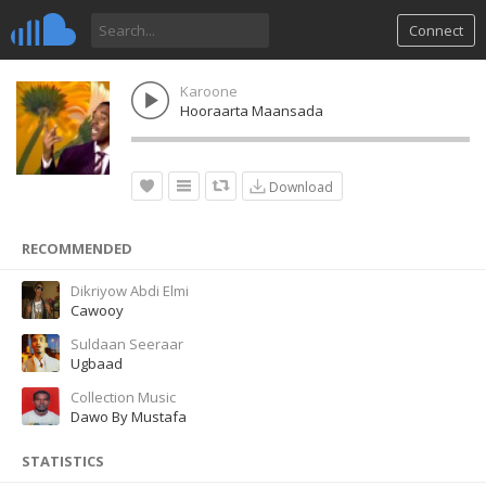
Connect
Karoone
Hooraarta Maansada
Download
RECOMMENDED
Dikriyow Abdi Elmi
Cawooy
Suldaan Seeraar
Ugbaad
Collection Music
Dawo By Mustafa
STATISTICS