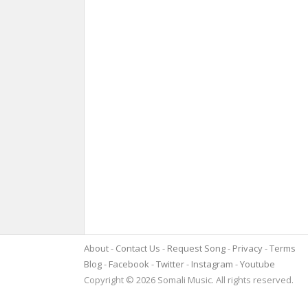
About
Contact Us
Request Song
Privacy
Terms
Blog
Facebook
Twitter
Instagram
Youtube
Copyright © 2026 Somali Music. All rights reserved.