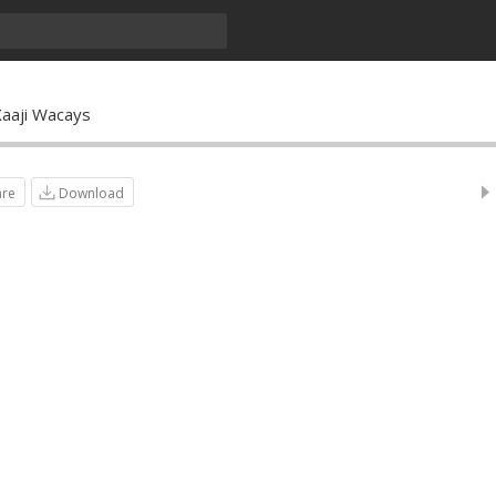
Xaaji Wacays
are
Download