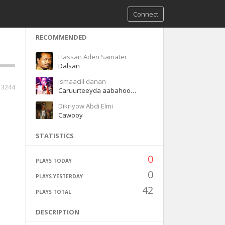
Connect
RECOMMENDED
Hassan Aden Samater
Dalsan
Ismaaciil danan
3244
Caruurteeyda aabahood caruurteeyda hooyadood
Dikriyow Abdi Elmi
Cawooy
STATISTICS
0
PLAYS TODAY
0
PLAYS YESTERDAY
42
PLAYS TOTAL
DESCRIPTION