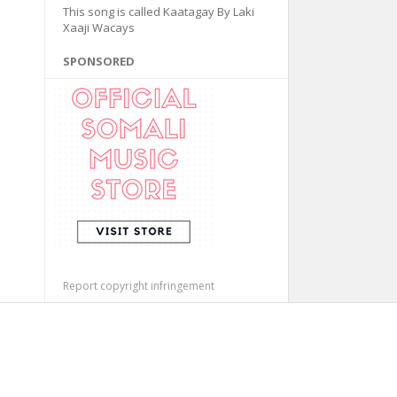
This song is called Kaatagay By Laki
Xaaji Wacays
SPONSORED
Report copyright infringement