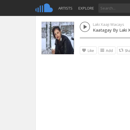
ARTISTS
EXPLORE
Laki Xaaji Wacays
Kaatagay By Laki 
Like
Add
Sh