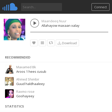
Connect
Maandeeq Nuur
Allahayow maxaan xalay
Download
RECOMMENDED
Maxamed Bk
Aroos 1 hees cusub
Ahmed Shimbir
Guud haldhaaleey
Raxmo rose
Goohayeey
STATISTICS