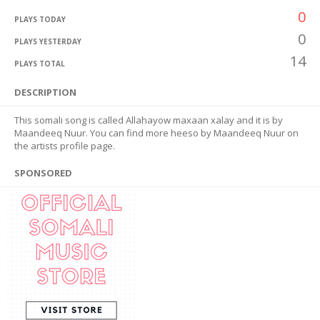
0
PLAYS TODAY
0
PLAYS YESTERDAY
14
PLAYS TOTAL
DESCRIPTION
This somali song is called Allahayow maxaan xalay and it is by
Maandeeq Nuur. You can find more heeso by Maandeeq Nuur on
the artists profile page.
SPONSORED