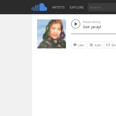
ARTISTS
EXPLORE
Maandeeq
Sixir jacayl
Like
Add
Sh