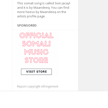
This somali song is called Sixir jacayl
and it is by Maandeeq. You can find
more heeso by Maandeeq on the
artists profile page.
SPONSORED
Report copyright infringement