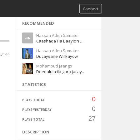
Connect
RECOMMENDED
Hassan Aden Samater
Caashaqa Ha Baayicin Magool
Hassan Aden Samater
23144
Ducaysane Wiilkayow
Mohamoud Jaango
Deeqalula ila garo jacaylka
STATISTICS
0
PLAYS TODAY
0
PLAYS YESTERDAY
27
PLAYS TOTAL
DESCRIPTION