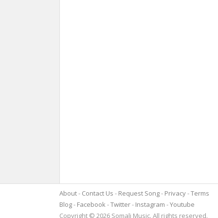
About
Contact Us
Request Song
Privacy
Terms
Blog
Facebook
Twitter
Instagram
Youtube
Copyright © 2026 Somali Music. All rights reserved.