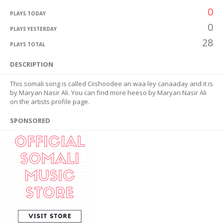
0
PLAYS TODAY
0
PLAYS YESTERDAY
28
PLAYS TOTAL
DESCRIPTION
This somali song is called Ciishoodee an waa ley canaaday and it is
by Maryan Nasir Ali. You can find more heeso by Maryan Nasir Ali
on the artists profile page.
SPONSORED