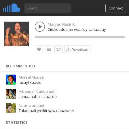
Connect
Maryan Nasir Ali
Ciishoodee an waa ley canaaday
Download
RECOMMENDED
Mursal Muuse
Jacayl xaasid
Hibaaq m Cabdulaahi
Lamaanaha is raacoo
Nuurto arlaadi
Talantaali jeelkii aaw dhaaweet
STATISTICS