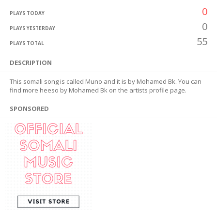
0
PLAYS TODAY
0
PLAYS YESTERDAY
55
PLAYS TOTAL
DESCRIPTION
This somali song is called Muno and it is by Mohamed Bk. You can
find more heeso by Mohamed Bk on the artists profile page.
SPONSORED