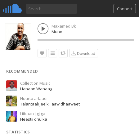
Connect
Maxamed Bk
Muno
Download
RECOMMENDED
Collection Music
Hanaan Wanaag
Nuurto arlaadi
Talantaali jeelkii aaw dhaaweet
Liibaan jigjiga
Heestii dhulka
STATISTICS