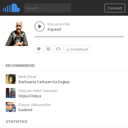
Connect
Maxamed Bk
Xayaad
Download
RECOMMENDED
Binti Omar
Barbaarta Yarkaan Ka Eegtay
Hassan Aden Samater
Dejiya Dejiya
Dayax dalnuurshe
Kadeed
STATISTICS