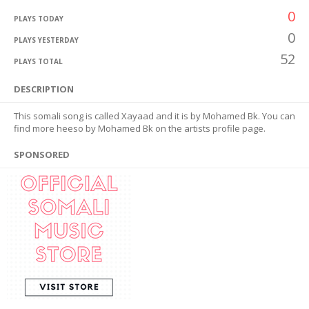
0
PLAYS TODAY
0
PLAYS YESTERDAY
52
PLAYS TOTAL
DESCRIPTION
This somali song is called Xayaad and it is by Mohamed Bk. You can
find more heeso by Mohamed Bk on the artists profile page.
SPONSORED