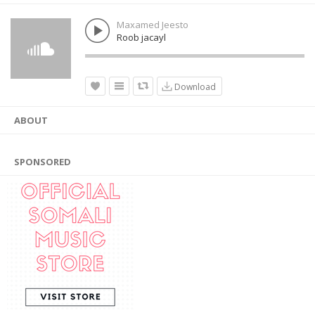
Maxamed Jeesto
Roob jacayl
Download
ABOUT
SPONSORED