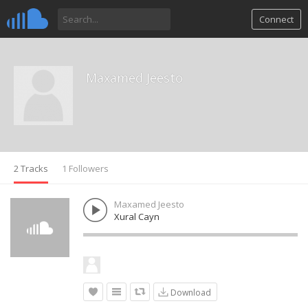
Connect
Maxamed Jeesto
2 Tracks
1 Followers
Maxamed Jeesto
Xural Cayn
Download