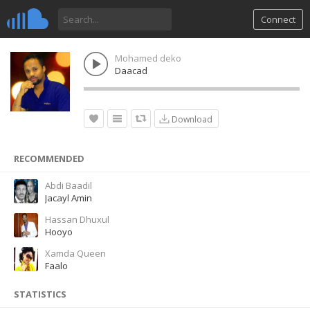
Connect
Mohamed deko
Daacad
Download
RECOMMENDED
Abdi Baadil
Jacayl Amin
Hassan Dhuxul
Hooyo
Xamda Queen
Faalo
STATISTICS