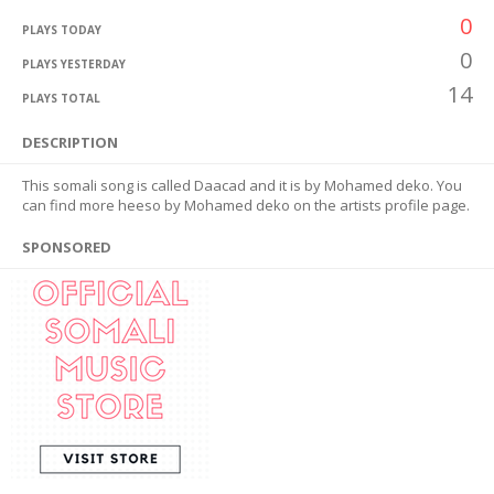
0
PLAYS TODAY
0
PLAYS YESTERDAY
14
PLAYS TOTAL
DESCRIPTION
This somali song is called Daacad and it is by Mohamed deko. You
can find more heeso by Mohamed deko on the artists profile page.
SPONSORED