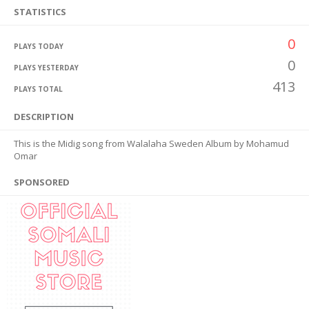
STATISTICS
0
PLAYS TODAY
0
PLAYS YESTERDAY
413
PLAYS TOTAL
DESCRIPTION
This is the Midig song from Walalaha Sweden Album by Mohamud
Omar
SPONSORED