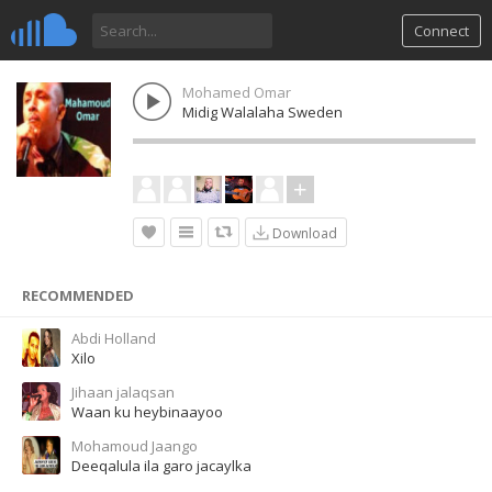
Connect
Mohamed Omar
Midig Walalaha Sweden
Download
RECOMMENDED
Abdi Holland
Xilo
Jihaan jalaqsan
Waan ku heybinaayoo
Mohamoud Jaango
Deeqalula ila garo jacaylka