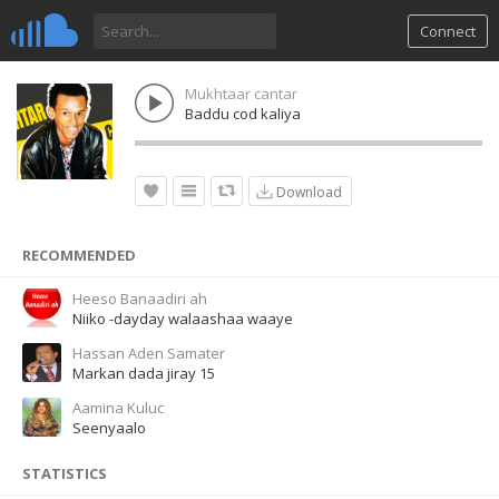
Connect
Mukhtaar cantar
Baddu cod kaliya
Download
RECOMMENDED
Heeso Banaadiri ah
Niiko -dayday walaashaa waaye
Hassan Aden Samater
Markan dada jiray 15
Aamina Kuluc
Seenyaalo
STATISTICS