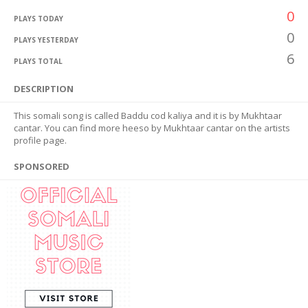
0
PLAYS TODAY
0
PLAYS YESTERDAY
6
PLAYS TOTAL
DESCRIPTION
This somali song is called Baddu cod kaliya and it is by Mukhtaar
cantar. You can find more heeso by Mukhtaar cantar on the artists
profile page.
SPONSORED