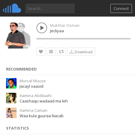
Connect
Mukhtar Osman
Jecliyaa
Download
RECOMMENDED
Mursal Muuse
Jacayl xaasid
Aamina Abdilaahi
Caashaqu wadaad ma leh
Aamina Camari
Waa kula guuraa Nacab
STATISTICS