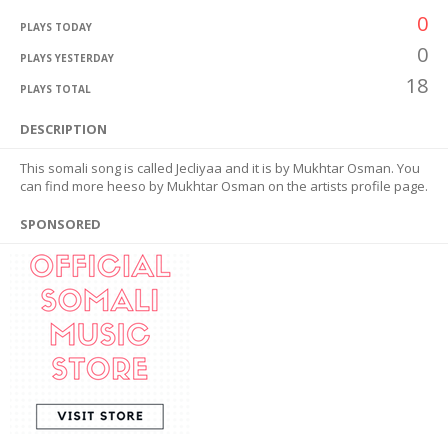
0
PLAYS TODAY
0
PLAYS YESTERDAY
18
PLAYS TOTAL
DESCRIPTION
This somali song is called Jecliyaa and it is by Mukhtar Osman. You
can find more heeso by Mukhtar Osman on the artists profile page.
SPONSORED