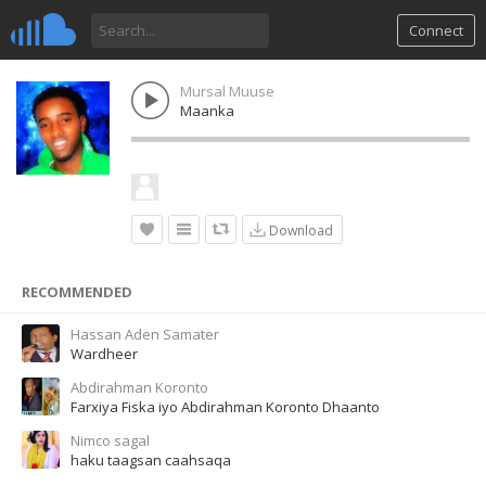
Connect
Mursal Muuse
Maanka
Download
RECOMMENDED
Hassan Aden Samater
Wardheer
Abdirahman Koronto
Farxiya Fiska iyo Abdirahman Koronto Dhaanto
Nimco sagal
haku taagsan caahsaqa