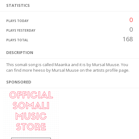
STATISTICS
0
PLAYS TODAY
0
PLAYS YESTERDAY
168
PLAYS TOTAL
DESCRIPTION
This somali song is called Maanka and it is by Mursal Muuse. You
can find more heeso by Mursal Muuse on the artists profile page.
SPONSORED