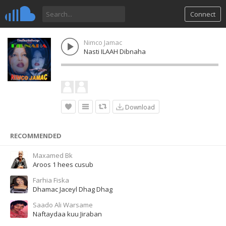
Connect
Nimco Jamac
Nasti ILAAH Dibnaha
Download
RECOMMENDED
Maxamed Bk
Aroos 1 hees cusub
Farhia Fiska
Dhamac Jaceyl Dhag Dhag
Saado Ali Warsame
Naftaydaa kuu Jiraban