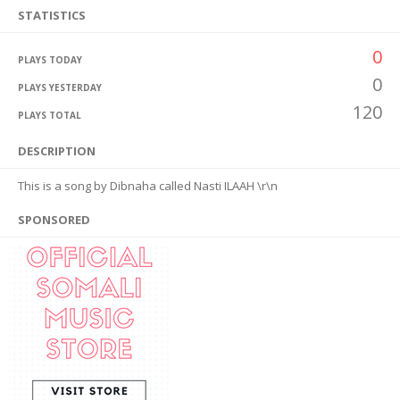
STATISTICS
0
PLAYS TODAY
0
PLAYS YESTERDAY
120
PLAYS TOTAL
DESCRIPTION
This is a song by Dibnaha called Nasti ILAAH \r\n
SPONSORED