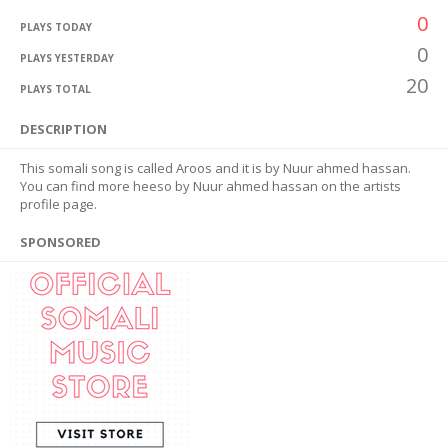
0
PLAYS TODAY
0
PLAYS YESTERDAY
20
PLAYS TOTAL
DESCRIPTION
This somali song is called Aroos and it is by Nuur ahmed hassan.
You can find more heeso by Nuur ahmed hassan on the artists
profile page.
SPONSORED