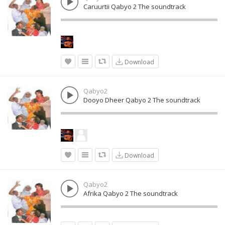
Caruurtii Qabyo 2 The soundtrack
Download
Qabyo2
Dooyo Dheer Qabyo 2 The soundtrack
Download
Qabyo2
Afrika Qabyo 2 The soundtrack