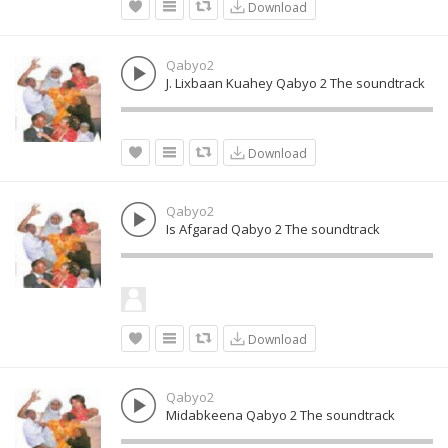
Download
Qabyo2
J. Lixbaan Kuahey Qabyo 2 The soundtrack
Download
Qabyo2
Is Afgarad Qabyo 2 The soundtrack
Download
Qabyo2
Midabkeena Qabyo 2 The soundtrack