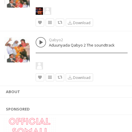
Download
Qabyo2
Aduunyada Qabyo 2 The soundtrack
Download
ABOUT
SPONSORED