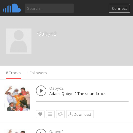
Connect
Qabyo2
8 Tracks
1 Followers
Qabyo2
Adami Qabyo 2 The soundtrack
Download
Qabyo2