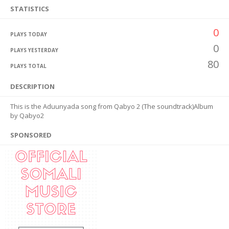
STATISTICS
0
PLAYS TODAY
0
PLAYS YESTERDAY
80
PLAYS TOTAL
DESCRIPTION
This is the Aduunyada song from Qabyo 2 (The soundtrack)Album
by Qabyo2
SPONSORED