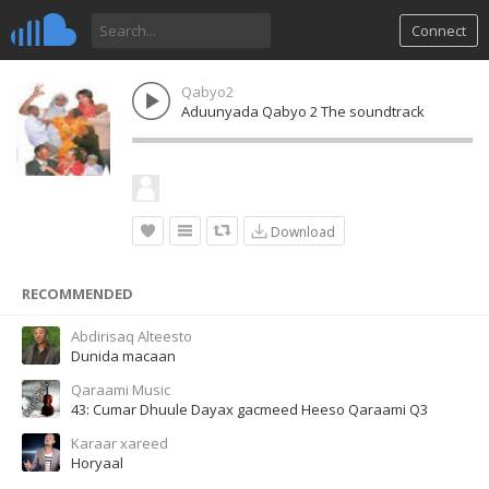
Connect
Qabyo2
Aduunyada Qabyo 2 The soundtrack
Download
RECOMMENDED
Abdirisaq Alteesto
Dunida macaan
Qaraami Music
43: Cumar Dhuule Dayax gacmeed Heeso Qaraami Q3
Karaar xareed
Horyaal