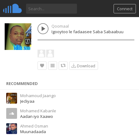
Connect
Qoomaal
Igooytoo le fadaasee Saba Sabaabuu
Download
RECOMMENDED
Mohamoud Jaango
Jecliyaa
Mohamed Kabanle
Aadan iyo Xaawo
Ahmed Osman
Muunadaada