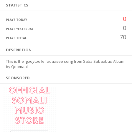
STATISTICS
0
PLAYS TODAY
0
PLAYS YESTERDAY
70
PLAYS TOTAL
DESCRIPTION
This is the Igooytoo le fadaasee song from Saba Sabaabuu Album
by Qoomaal
SPONSORED