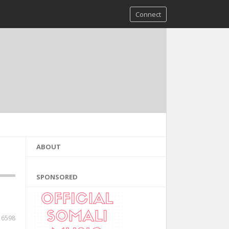
Connect
ABOUT
SPONSORED
6598