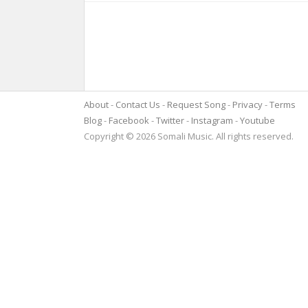
About
Contact Us
Request Song
Privacy
Terms
Blog
Facebook
Twitter
Instagram
Youtube
Copyright © 2026 Somali Music. All rights reserved.