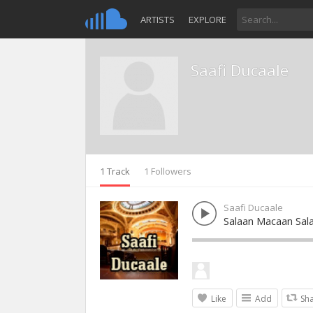
ARTISTS
EXPLORE
Saafi Ducaale
1 Track
1 Followers
Saafi Ducaale
Salaan Macaan Sal
Like
Add
Sh