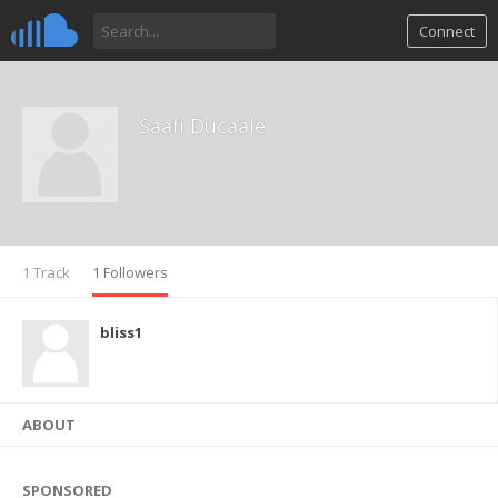
Connect
Saafi Ducaale
1 Track
1 Followers
bliss1
ABOUT
SPONSORED