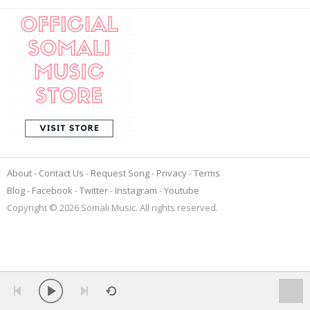
About
Contact Us
Request Song
Privacy
Terms
Blog
Facebook
Twitter
Instagram
Youtube
Copyright © 2026 Somali Music. All rights reserved.