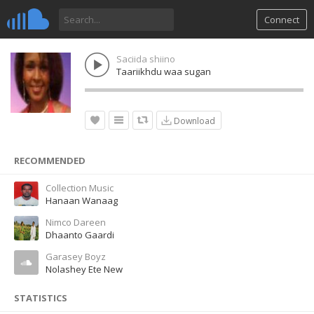
Connect
Saciida shiino
Taariikhdu waa sugan
Download
RECOMMENDED
Collection Music
Hanaan Wanaag
Nimco Dareen
Dhaanto Gaardi
Garasey Boyz
Nolashey Ete New
STATISTICS