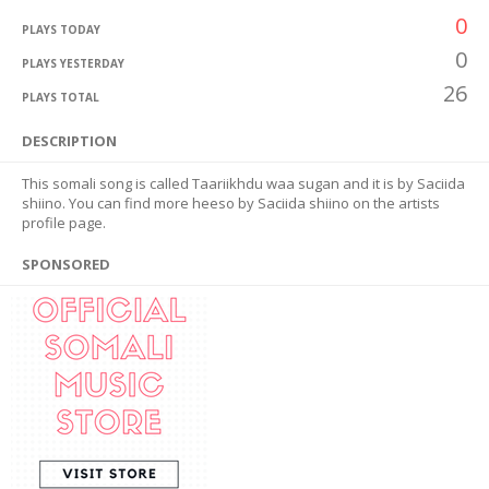
0
PLAYS TODAY
0
PLAYS YESTERDAY
26
PLAYS TOTAL
DESCRIPTION
This somali song is called Taariikhdu waa sugan and it is by Saciida
shiino. You can find more heeso by Saciida shiino on the artists
profile page.
SPONSORED