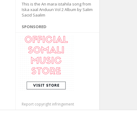
This is the An mara istahila song from
Iska xaal Anduun Vol 2 Album by Salim
Sacid Saalim
SPONSORED
Report copyright infringement