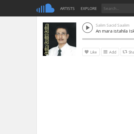
ARTISTS
EXPLORE
Salim Sacid Saalim
An mara istahila Is
Like
Add
Sh