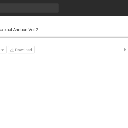
ka xaal Anduun Vol 2
are
Download