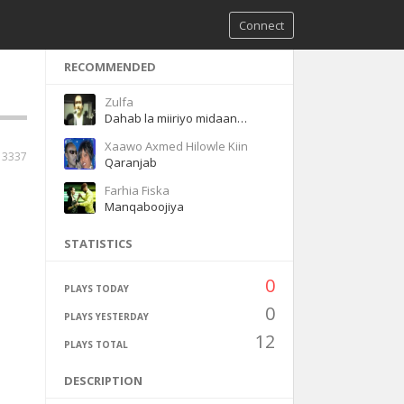
Connect
RECOMMENDED
Zulfa
Dahab la miiriyo midaan ladeyn karineey
Xaawo Axmed Hilowle Kiin
3337
Qaranjab
Farhia Fiska
Manqaboojiya
STATISTICS
0
PLAYS TODAY
0
PLAYS YESTERDAY
12
PLAYS TOTAL
DESCRIPTION