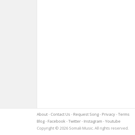
About
Contact Us
Request Song
Privacy
Terms
Blog
Facebook
Twitter
Instagram
Youtube
Copyright © 2026 Somali Music. All rights reserved.