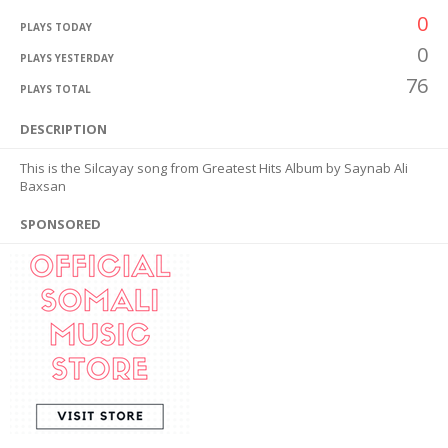
0
PLAYS TODAY
0
PLAYS YESTERDAY
76
PLAYS TOTAL
DESCRIPTION
This is the Silcayay song from Greatest Hits Album by Saynab Ali
Baxsan
SPONSORED