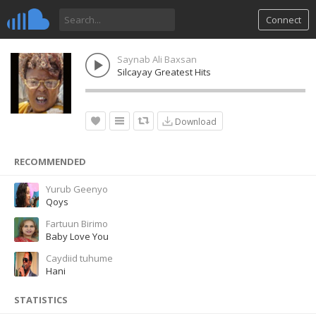
Connect
Saynab Ali Baxsan
Silcayay Greatest Hits
Download
RECOMMENDED
Yurub Geenyo
Qoys
Fartuun Birimo
Baby Love You
Caydiid tuhume
Hani
STATISTICS