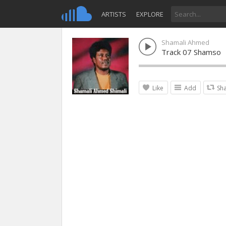
ARTISTS
EXPLORE
Shamali Ahmed
Track 07 Shamso
Like
Add
Sh