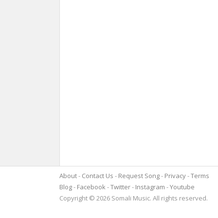
About
Contact Us
Request Song
Privacy
Terms
Blog
Facebook
Twitter
Instagram
Youtube
Copyright © 2026 Somali Music. All rights reserved.