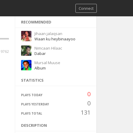
Connect
RECOMMENDED
Jihaan jalaqsan
Waan ku heybinaayoo
Nimcaan Hilaac
9762
Dabar
Mursal Muuse
Album
STATISTICS
0
PLAYS TODAY
0
PLAYS YESTERDAY
131
PLAYS TOTAL
DESCRIPTION