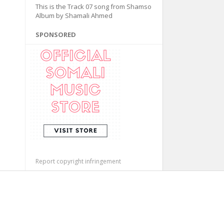
This is the Track 07 song from Shamso
Album by Shamali Ahmed
SPONSORED
Report copyright infringement