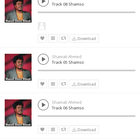
Track 08 Shamso
Download
Shamali Ahmed
Track 05 Shamso
Download
Shamali Ahmed
Track 06 Shamso
Download