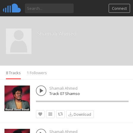
Connect
Shamali Ahmed
8 Tracks
1 Followers
Shamali Ahmed
Track 07 Shamso
Download
Shamali Ahmed