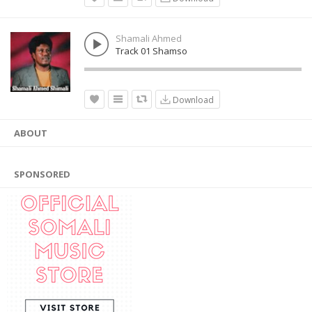
Shamali Ahmed
Track 01 Shamso
Download
ABOUT
SPONSORED