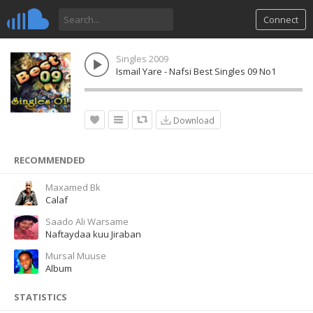
Connect
Singles 2009
Ismail Yare - Nafsi Best Singles 09 No1
Download
RECOMMENDED
Maxamed Bk
Calaf
Saado Ali Warsame
Naftaydaa kuu Jiraban
Mursal Muuse
Album
STATISTICS