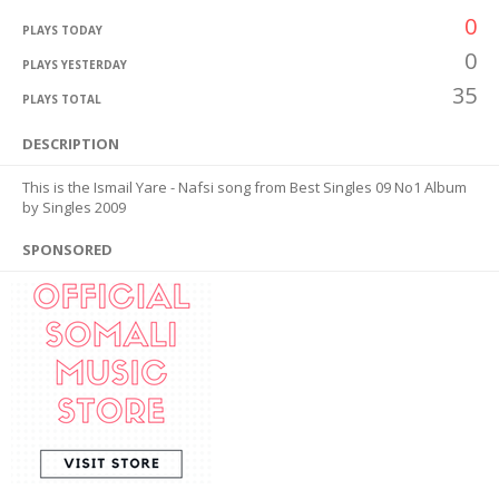
0
PLAYS TODAY
0
PLAYS YESTERDAY
35
PLAYS TOTAL
DESCRIPTION
This is the Ismail Yare - Nafsi song from Best Singles 09 No1 Album
by Singles 2009
SPONSORED