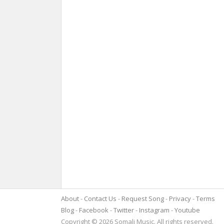
About
Contact Us
Request Song
Privacy
Terms
Blog
Facebook
Twitter
Instagram
Youtube
Copyright © 2026 Somali Music. All rights reserved.