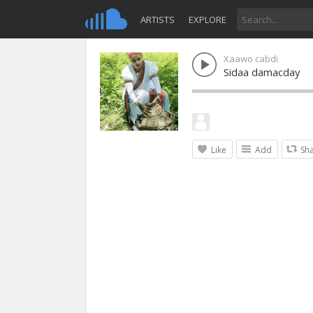
ARTISTS
EXPLORE
Xaawo cabdi
Sidaa damacday
Like
Add
Sh