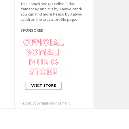
This somali song is called Sidaa
damacday and it is by Xaawo cabdi.
You can find more heeso by Xaawo
cabdi on the artists profile page.
SPONSORED
Report copyright infringement