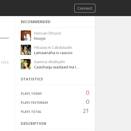
Connect
RECOMMENDED
Hassan Dhuxul
Hooyo
Hibaaq m Cabdulaahi
Lamaanaha is raacoo
Aamina Abdilaahi
11915
Caashaqu wadaad ma leh
STATISTICS
0
PLAYS TODAY
0
PLAYS YESTERDAY
21
PLAYS TOTAL
DESCRIPTION