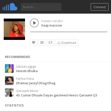
Connect
Xaawo xarako
Xaaji macoow
Download
RECOMMENDED
Liibaan jigjiga
Heestii dhulka
Farhia Fiska
Dhamac Jaceyl Dhag Dhag
Qaraami Music
43: Cumar Dhuule Dayax gacmeed Heeso Qaraami Q3
STATISTICS