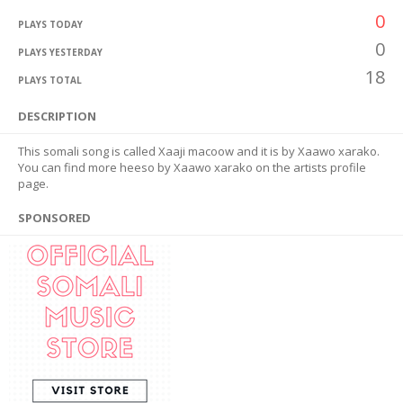
0
PLAYS TODAY
0
PLAYS YESTERDAY
18
PLAYS TOTAL
DESCRIPTION
This somali song is called Xaaji macoow and it is by Xaawo xarako.
You can find more heeso by Xaawo xarako on the artists profile
page.
SPONSORED