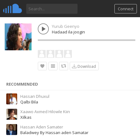
Connect
Yurub Geenyo
Hadaad ila joogin
Download
RECOMMENDED
Hassan Dhuxul
Qalbi Bila
Xaawo Axmed Hilowle Kiin
Xilkas
Hassan Aden Samater
Baladwey By Hassan aden Samatar