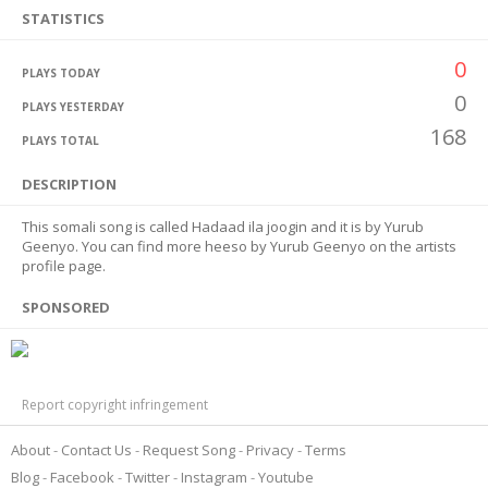
STATISTICS
0
PLAYS TODAY
0
PLAYS YESTERDAY
168
PLAYS TOTAL
DESCRIPTION
This somali song is called Hadaad ila joogin and it is by Yurub
Geenyo. You can find more heeso by Yurub Geenyo on the artists
profile page.
SPONSORED
Report copyright infringement
About
Contact Us
Request Song
Privacy
Terms
Blog
Facebook
Twitter
Instagram
Youtube