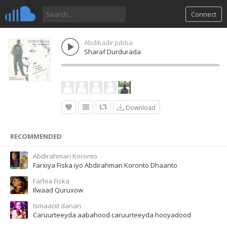
Connect
Abdikadir Jubba
Sharaf Durdurada
Download
RECOMMENDED
Abdirahman Koronto
Farxiya Fiska iyo Abdirahman Koronto Dhaanto
Farhia Fiska
Ilwaad Quruxow
Ismaaciil danan
Caruurteeyda aabahood caruurteeyda hooyadood