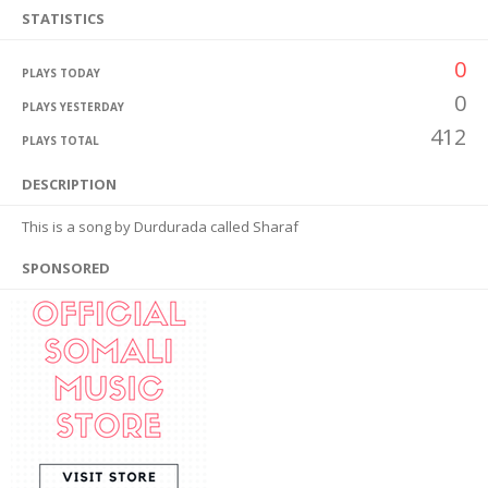
STATISTICS
0
PLAYS TODAY
0
PLAYS YESTERDAY
412
PLAYS TOTAL
DESCRIPTION
This is a song by Durdurada called Sharaf
SPONSORED