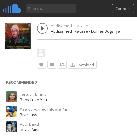
Connect
Abdisamed ilkacase
Abdisamed ilkacase - Dumar Bogsiiya
Download
RECOMMENDED
Fartuun Birimo
Baby Love You
Xaawo Axmed Hilowle Kiin
Bismilayso
Abdi Baadil
Jacayl Amin