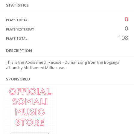
STATISTICS
0
PLAYS TODAY
0
PLAYS YESTERDAY
108
PLAYS TOTAL
DESCRIPTION
This is the Abdisamed ilkacase - Dumar song from the Bogsiiya
album by Abdisamed M ilkacase.
SPONSORED