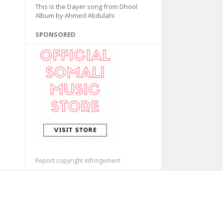
This is the Dayer song from Dhool
Album by Ahmed Abdulahi
SPONSORED
Report copyright infringement