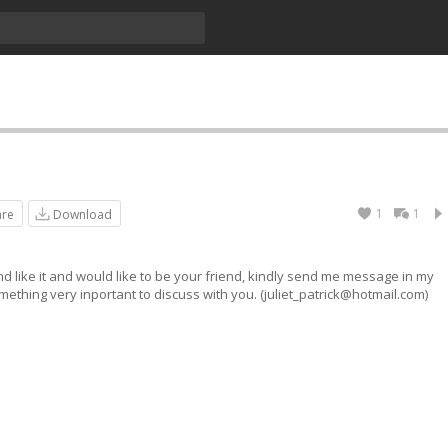
1
1
are
Download
nd like it and would like to be your friend, kindly send me message in my
ething very inportant to discuss with you. (
juliet_patrick@hotmail.com
)