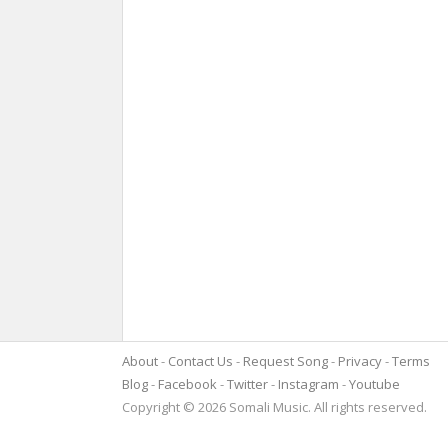
About
Contact Us
Request Song
Privacy
Terms
Blog
Facebook
Twitter
Instagram
Youtube
Copyright © 2026 Somali Music. All rights reserved.