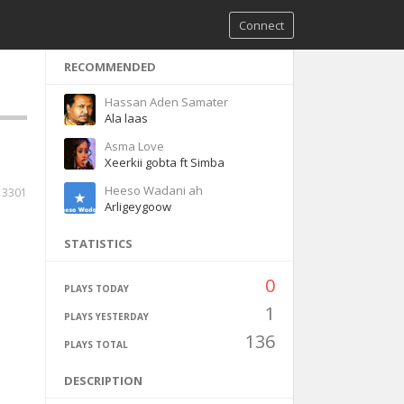
Connect
RECOMMENDED
Hassan Aden Samater
Ala laas
Asma Love
Xeerkii gobta ft Simba
Heeso Wadani ah
3301
Arligeygoow
STATISTICS
0
PLAYS TODAY
1
PLAYS YESTERDAY
136
PLAYS TOTAL
DESCRIPTION