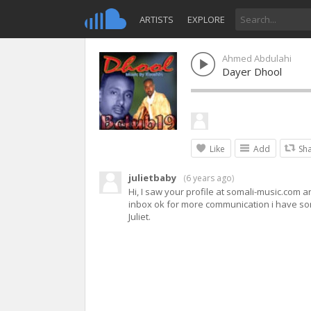
ARTISTS
EXPLORE
Ahmed Abdulahi
Dayer Dhool
Like
Add
Sh
julietbaby
(
6 years ago
)
Hi, I saw your profile at somali-music.com a
inbox ok for more communication i have som
Juliet.