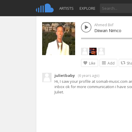
ARTISTS
EXPLORE
Ahmed Biif
Diiwan Nimco
Like
Add
Sh
julietbaby
(
6 years ago
)
Hi, I saw your profile at somali-music.com a
inbox ok for more communication i have som
Juliet.