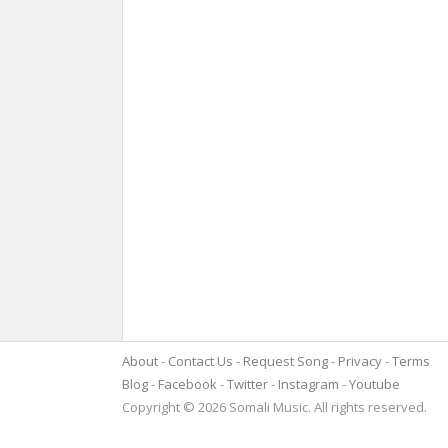
About
Contact Us
Request Song
Privacy
Terms
Blog
Facebook
Twitter
Instagram
Youtube
Copyright © 2026 Somali Music. All rights reserved.