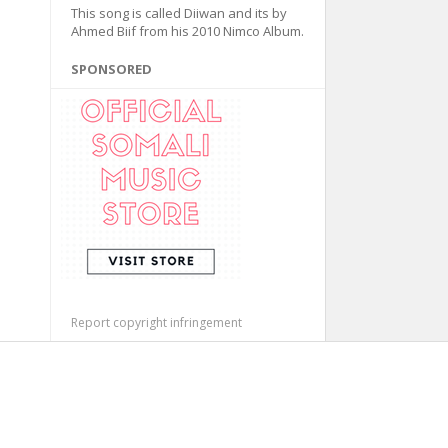
This song is called Diiwan and its by
Ahmed Biif from his 2010 Nimco Album.
SPONSORED
Report copyright infringement