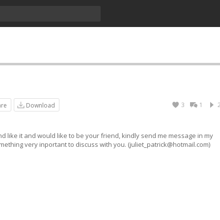
3
1
are
Download
nd like it and would like to be your friend, kindly send me message in my
ething very inportant to discuss with you. (
juliet_patrick@hotmail.com
)