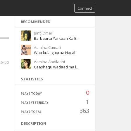
Connect
RECOMMENDED
Binti Omar
Barbaarta Yarkaan Ka Eegtay
Aamina Camari
Waa kula guuraa Nacab
Aamina Abdilaahi
26450
Caashaqu wadaad ma leh
STATISTICS
0
PLAYS TODAY
1
PLAYS YESTERDAY
363
PLAYS TOTAL
DESCRIPTION