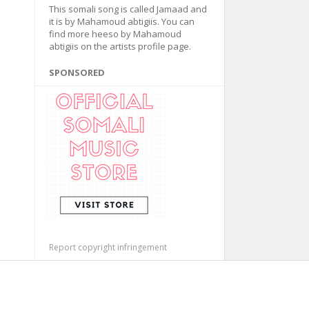
This somali song is called Jamaad and
it is by Mahamoud abtigiis. You can
find more heeso by Mahamoud
abtigiis on the artists profile page.
SPONSORED
Report copyright infringement