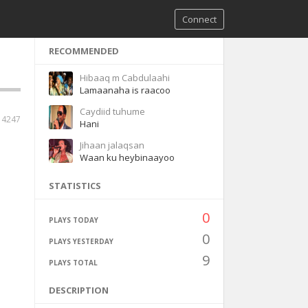
Connect
RECOMMENDED
Hibaaq m Cabdulaahi
Lamaanaha is raacoo
Caydiid tuhume
14247
Hani
Jihaan jalaqsan
Waan ku heybinaayoo
STATISTICS
0
PLAYS TODAY
0
PLAYS YESTERDAY
9
PLAYS TOTAL
DESCRIPTION