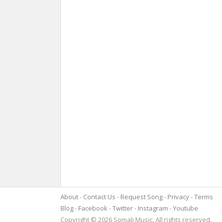
About
Contact Us
Request Song
Privacy
Terms
Blog
Facebook
Twitter
Instagram
Youtube
Copyright © 2026 Somali Music. All rights reserved.