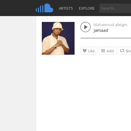
ARTISTS
EXPLORE
Mahamoud abtigiis
Jamaad
Like
Add
Sh