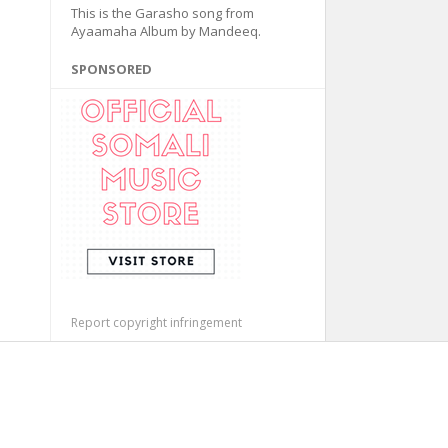
This is the Garasho song from
Ayaamaha Album by Mandeeq.
SPONSORED
Report copyright infringement