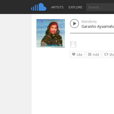
ARTISTS
EXPLORE
Mandeeq
Garasho Ayaamah
Like
Add
Sh