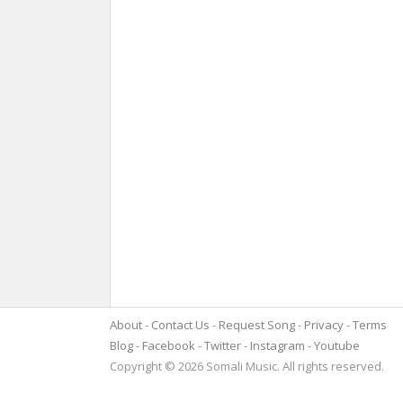
About
Contact Us
Request Song
Privacy
Terms
Blog
Facebook
Twitter
Instagram
Youtube
Copyright © 2026 Somali Music. All rights reserved.