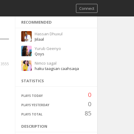
Connect
RECOMMENDED
Hassan Dhuxul
Jiilaal
Yurub Geenyo
Qoys
Nimco sagal
3555
haku taagsan caahsaqa
STATISTICS
0
PLAYS TODAY
0
PLAYS YESTERDAY
85
PLAYS TOTAL
DESCRIPTION