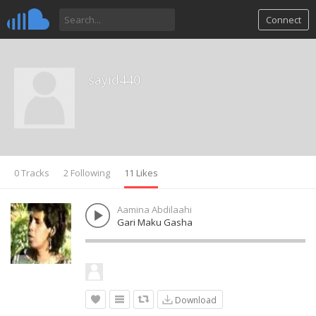
Connect
sayid440
0 Tracks
2 Following
11 Likes
Aamina Abdilaahi
Gari Maku Gasha
Download