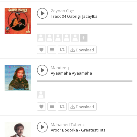
Zeynab Cige
Track 04 Qabrigii Jacaylka
Download
Mandeeq
Ayaamaha Ayaamaha
Download
Mahamed Tubeec
Aroor Boqorka - Greatest Hits