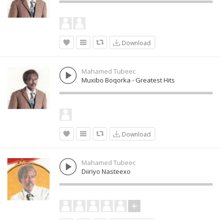
Download
Mahamed Tubeec
Muxibo Boqorka - Greatest Hits
Download
Mahamed Tubeec
Diiriyo Nasteexo