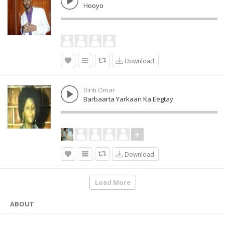
Hooyo
Download
Binti Omar
Barbaarta Yarkaan Ka Eegtay
Download
Load More
ABOUT