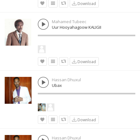
Download
Mahamed Tubeec
Uur Hooyahagoow KALIGII
Download
Hassan Dhuxul
Ubax
Download
Hassan Dhuxul