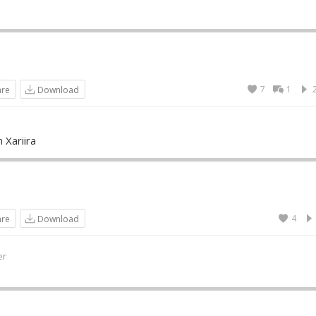
7
1
are
Download
 Xariira
4
are
Download
er