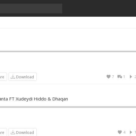
7
1
are
Download
nta FT Xudeydi Hiddo & Dhaqan
4
are
Download