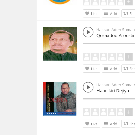
Like
Add
Sh
Hassan Aden Samat
Qoraxdoo Aroortii
Like
Add
Sh
Hassan Aden Samat
Haad kici Dejiya
Like
Add
Sh