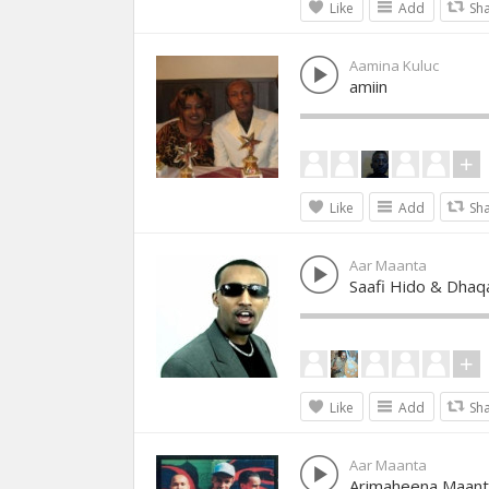
Like
Add
Sh
Aamina Kuluc
amiin
Like
Add
Sh
Aar Maanta
Saafi Hido & Dhaq
Like
Add
Sh
Aar Maanta
Arimaheena Maant