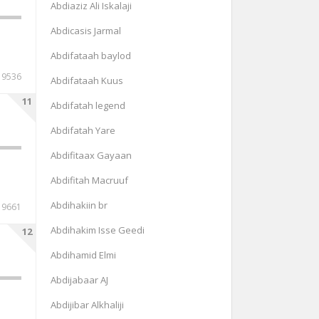
Abdiaziz Ali Iskalaji
Abdicasis Jarmal
Abdifataah baylod
9536
Abdifataah Kuus
11
Abdifatah legend
Abdifatah Yare
Abdifitaax Gayaan
Abdifitah Macruuf
Abdihakiin br
9661
Abdihakim Isse Geedi
12
Abdihamid Elmi
Abdijabaar AJ
Abdijibar Alkhaliji