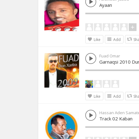
Ayaan
Like
Add
Sh
Fuad Omar
Garnaqsi 2010 Dun
Like
Add
Sh
Hassan Aden Samat
Track 02 Kaban