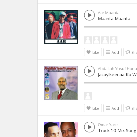
Aar Maanta
Maanta Maanta
Like
Add
Sh
Abdallah Yusuf Hanu
Jacaylkeenaa Ka 
Like
Add
Sh
Omar Yare
Track 10 Mix Song