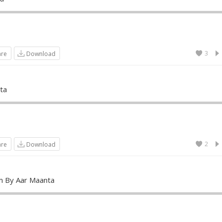
3
are
Download
ta
2
are
Download
m By Aar Maanta