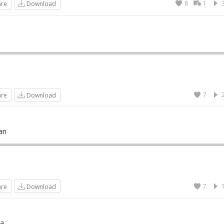
8
1
are
Download
7
are
Download
an
7
are
Download
a