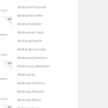
Abdirashiid Daacad
17634
Abdirashiid Indho
18
Abdirashiid killer
Abdiraxman Gaas
Abdirazak Bashir
Abdirazak kennedy
29660
Abdirisaaq Gaadaco
19
Abdirisaaq saleebaan
Abdirisak bk
Abdirisak Gaadoco
Abdirisaq Alteesto
20434
Abdirisaq Alteso
20