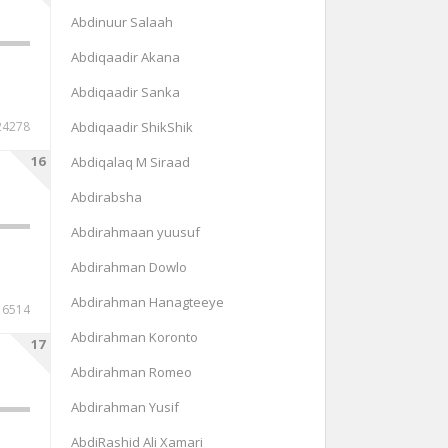
Abdinuur Salaah
Abdiqaadir Akana
Abdiqaadir Sanka
24278
Abdiqaadir ShikShik
16
Abdiqalaq M Siraad
Abdirabsha
Abdirahmaan yuusuf
Abdirahman Dowlo
Abdirahman Hanagteeye
6514
Abdirahman Koronto
17
Abdirahman Romeo
Abdirahman Yusif
AbdiRashid Ali Xamari