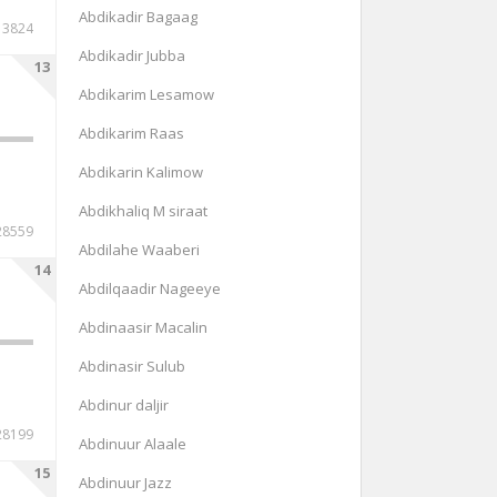
Abdikadir Bagaag
13824
Abdikadir Jubba
13
Abdikarim Lesamow
Abdikarim Raas
Abdikarin Kalimow
Abdikhaliq M siraat
28559
Abdilahe Waaberi
14
Abdilqaadir Nageeye
Abdinaasir Macalin
Abdinasir Sulub
Abdinur daljir
28199
Abdinuur Alaale
15
Abdinuur Jazz