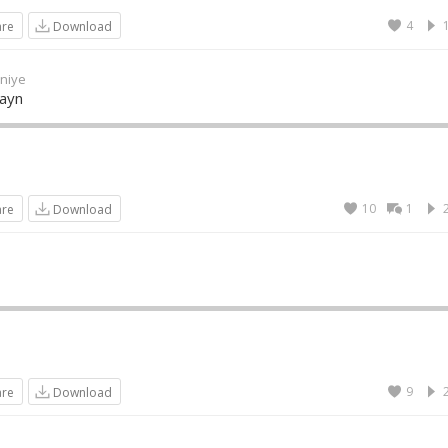
4
are
Download
niye
Wayn
10
1
are
Download
9
are
Download