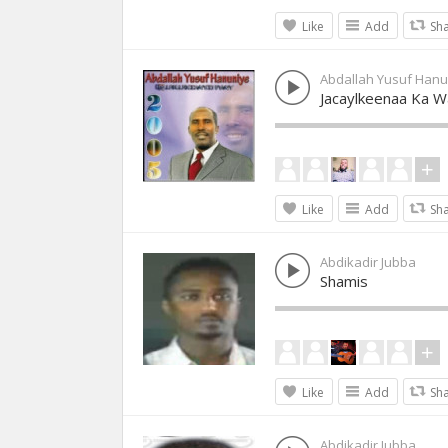
Like
Add
Sh
Abdallah Yusuf Hanu
Jacaylkeenaa Ka 
Like
Add
Sh
Abdikadir Jubba
Shamis
Like
Add
Sh
Abdikadir Jubba