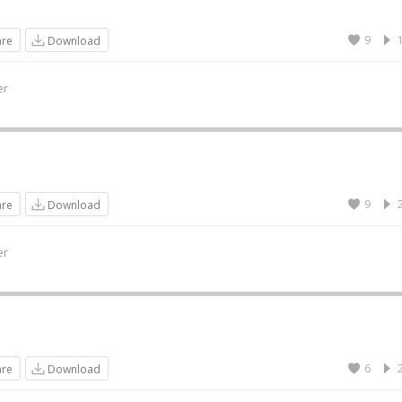
9
are
Download
er
9
are
Download
er
6
are
Download