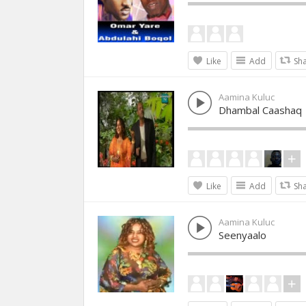
Like
Add
Sh
Aamina Kuluc
Dhambal Caashaq
Like
Add
Sh
Aamina Kuluc
Seenyaalo