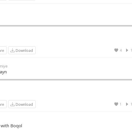
4
are
Download
niye
Wayn
1
are
Download
 with Boqol