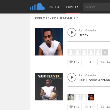
ARTISTS
EXPLORE
EXPLORE - POPULAR-MUSIC
Aar Maanta
Ifraax
Like
Add
Sh
Aar Maanta
Uur Hooyo AarMaa
Like
Add
Sh