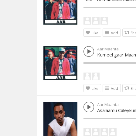
Like
Add
Sh
Aar Maanta
Kumeel gaar Maan
Like
Add
Sh
Aar Maanta
Asalaamu Caleyku