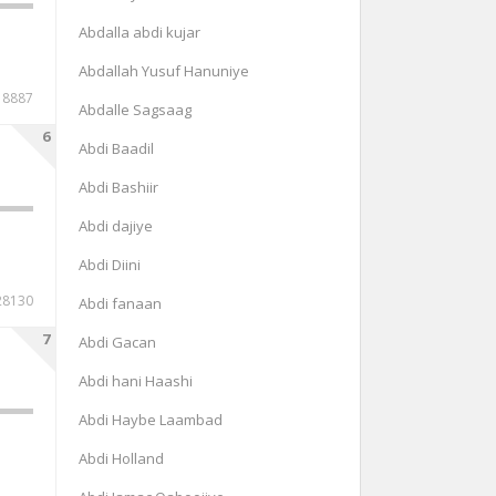
Abdalla abdi kujar
Abdallah Yusuf Hanuniye
8887
Abdalle Sagsaag
6
Abdi Baadil
Abdi Bashiir
Abdi dajiye
Abdi Diini
28130
Abdi fanaan
7
Abdi Gacan
Abdi hani Haashi
Abdi Haybe Laambad
Abdi Holland