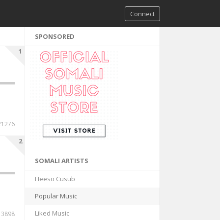
Connect
SPONSORED
1
21276
2
SOMALI ARTISTS
Heeso Cusub
Popular Music
Liked Music
13898