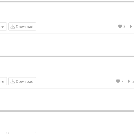
3
are
Download
7
are
Download