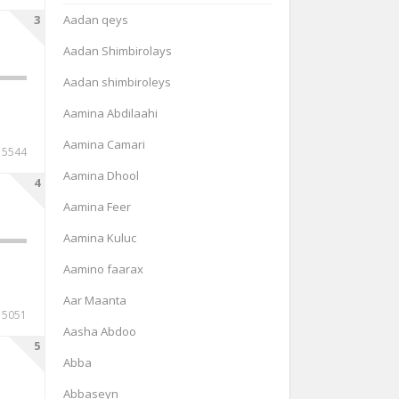
3
Aadan qeys
Aadan Shimbirolays
Aadan shimbiroleys
Aamina Abdilaahi
Aamina Camari
15544
Aamina Dhool
4
Aamina Feer
Aamina Kuluc
Aamino faarax
Aar Maanta
15051
Aasha Abdoo
5
Abba
Abbaseyn