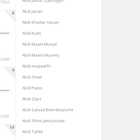
Abdi Jamac Qaboojiye
37550
Abdi Janan
8
Abdi Khadar Hasan
Abdi Kumi
Abdi Maaxi Munye
Abdi Maaxi Muuney
22386
Abdi muqaalifo
9
Abdi Omar
Abdi Piano
Abdi Qays
Abdi Salaad Beerdilaacshe
15397
Abdi Shire Jama Jooqle
10
Abdi Tahliil